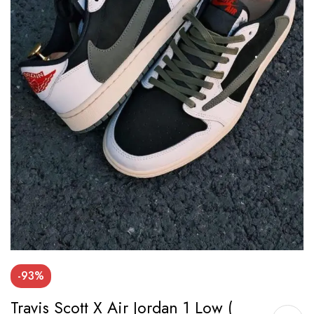
-93%
Travis Scott X Air Jordan 1 Low (