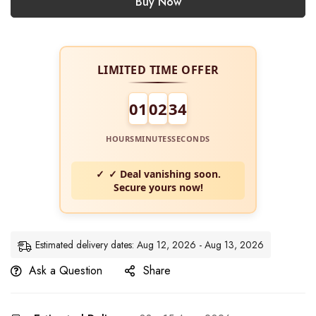
Buy Now
LIMITED TIME OFFER
01
02
34
HOURS
MINUTES
SECONDS
✓ Deal vanishing soon.
Secure yours now!
Estimated delivery dates: Aug 12, 2026 - Aug 13, 2026
Ask a Question
Share