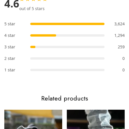
4.6
out of 5 stars
5 star
3,624
4 star
1,294
3 star
259
2 star
0
1 star
0
Related products