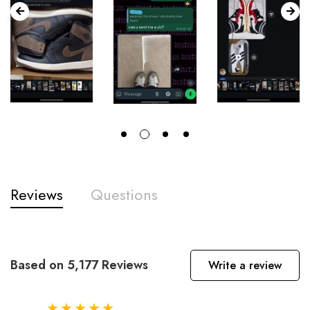
Reviews
Questions
Based on 5,177 Reviews
Write a review
★★★★★