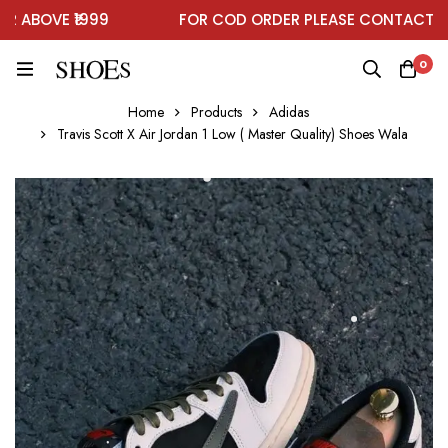
BOVE ₹1999
FOR COD ORDER PLEASE CONTACT ON 
0
Home
Products
Adidas
Travis Scott X Air Jordan 1 Low ( Master Quality) Shoes Wala