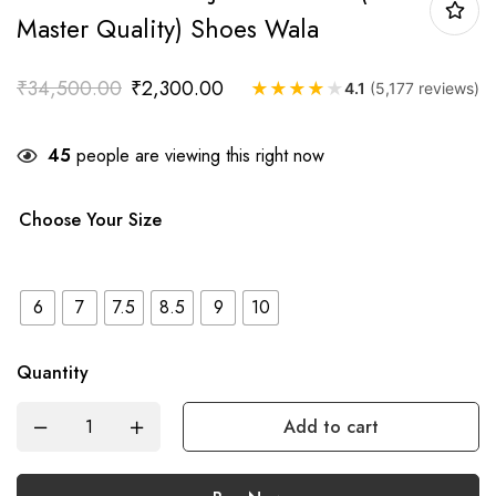
Master Quality) Shoes Wala
₹
34,500.00
₹
2,300.00
★
★
★
★
★
4.1
(5,177 reviews)
45
people are viewing this right now
Choose Your Size
6
7
7.5
8.5
9
10
Quantity
Add to cart