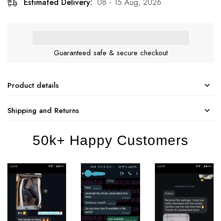
Estimated Delivery:
08 - 15 Aug, 2026
Guaranteed safe & secure checkout
Product details
Shipping and Returns
50k+ Happy Customers