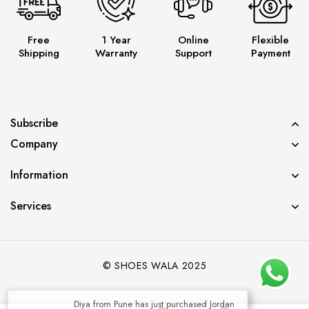
Free
1 Year
Online
Flexible
Shipping
Warranty
Support
Payment
Subscribe
Company
Information
Services
© SHOES WALA 2025
Diya from Pune has just purchased Jordan
Panda