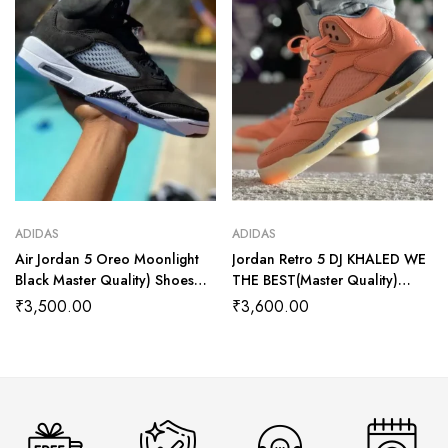
ADIDAS
ADIDAS
Air Jordan 5 Oreo Moonlight
Jordan Retro 5 DJ KHALED WE
Black Master Quality) Shoes
THE BEST(Master Quality)
Wala
Shoes Wala
₹
3,500.00
₹
3,600.00