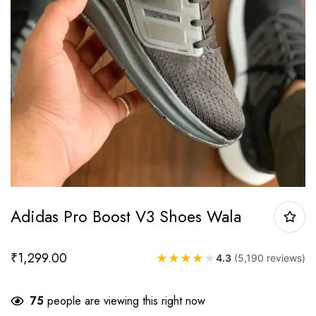
Adidas Pro Boost V3 Shoes Wala
₹
1,299.00
★
★
★
★
★
4.3
(5,190 reviews)
75
people are viewing this right now