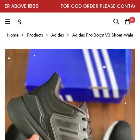
R ABOVE ₹1999
FOR COD ORDER PLEASE CONTACT O
0
Home
Products
Adidas
Adidas Pro Boost V3 Shoes Wala