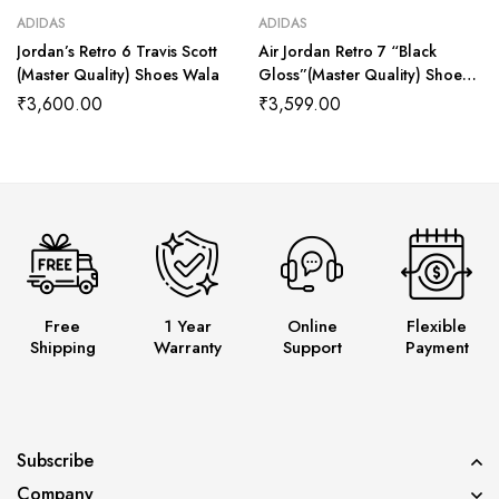
ADIDAS
ADIDAS
Jordan’s Retro 6 Travis Scott
Air Jordan Retro 7 “Black
(Master Quality) Shoes Wala
Gloss”(Master Quality) Shoes
Wala
₹
3,600.00
₹
3,599.00
Free
1 Year
Online
Flexible
Shipping
Warranty
Support
Payment
Subscribe
Company