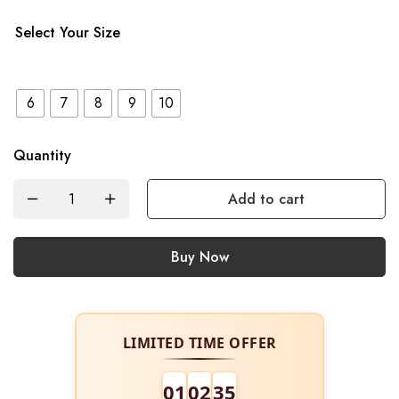
Select Your Size
6
7
8
9
10
Quantity
Add to cart
Buy Now
LIMITED TIME OFFER
01
02
34