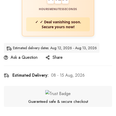
HOURS
MINUTES
SECONDS
✓ Deal vanishing soon.
Secure yours now!
Estimated delivery dates: Aug 12, 2026 - Aug 13, 2026
Ask a Question
Share
Estimated Delivery:
08 - 15 Aug, 2026
Guaranteed safe & secure checkout