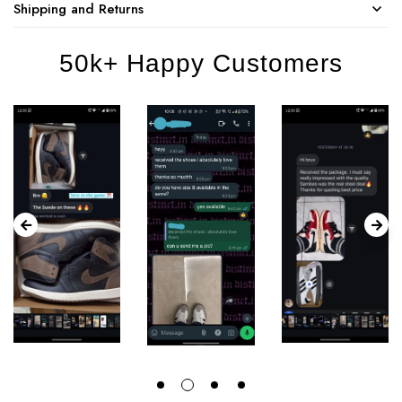
Shipping and Returns
50k+ Happy Customers