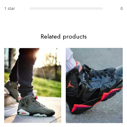
1 star
0
Related products