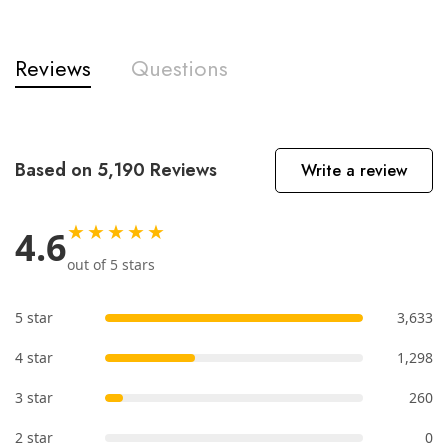
Reviews
Questions
Based on 5,190 Reviews
Write a review
★★★★★
4.6
out of 5 stars
5 star
3,633
4 star
1,298
3 star
260
2 star
0