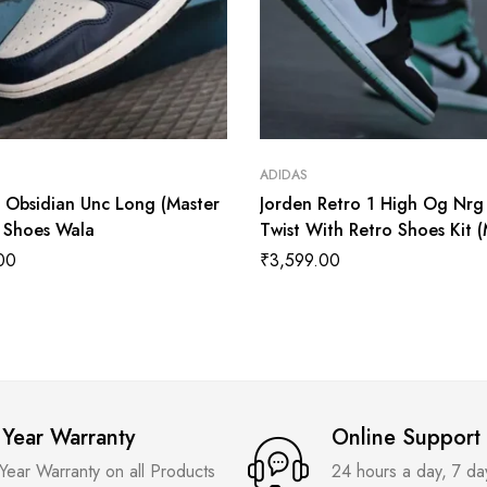
ADIDAS
1 Obsidian Unc Long (Master
Jorden Retro 1 High Og Nrg
) Shoes Wala
Twist With Retro Shoes Kit 
Quality Shoes Wala
00
₹
3,599.00
 Year Warranty
Online Support
 Year Warranty on all Products
24 hours a day, 7 d