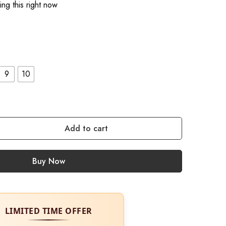
ng this right now
9
10
Add to cart
Buy Now
LIMITED TIME OFFER