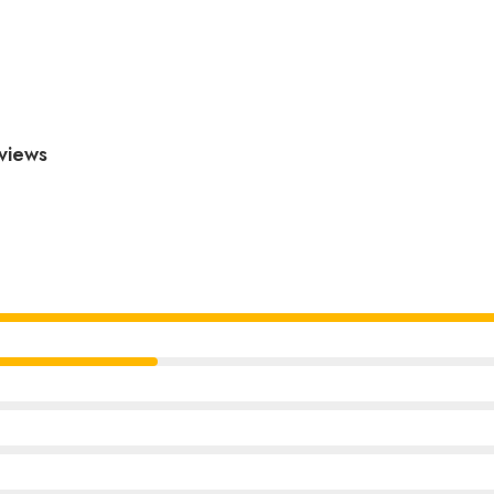
views