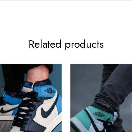
Related products