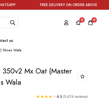
FREE DELIVERY ON ORDER ABOVE ₹1999
F
0
0
tact us
y) Shoes Wala
 350v2 Mx Oat (Master
es Wala
★
★
★
★
★
4.3
(5,674 reviews)