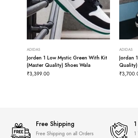
ADIDAS
ADIDAS
Jorden 1 Low Mystic Green With Kit
Jordan 
(Master Quality) Shoes Wala
Quality
₹
3,399.00
₹
3,700.
Free Shipping
1
Free Shipping on all Orders
1