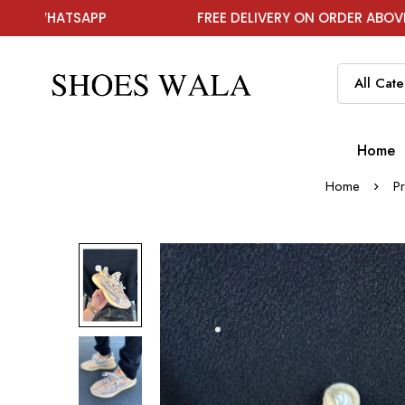
PP
FREE DELIVERY ON ORDER ABOVE ₹1999
Home
Home
P