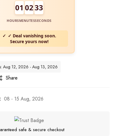
01
02
31
HOURS
MINUTES
SECONDS
✓ Deal vanishing soon.
Secure yours now!
tes: Aug 12, 2026 - Aug 13, 2026
Share
:
08 - 15 Aug, 2026
aranteed safe & secure checkout