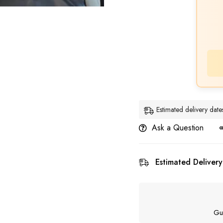
Estimated delivery da
Ask a Question
Estimated Delivery
Gu