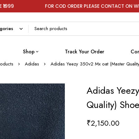
FOR COD ORDER PLEASE CONTACT ON WHATSAPP
Shop
Track Your Order
Con
roducts
Adidas
Adidas Yeezy 350v2 Mx oat (Master Qualit
Adidas Yeezy
Quality) Sho
₹
2,150.00