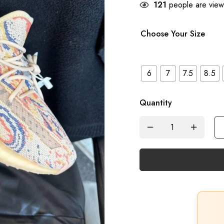
121
people are viewi
Choose Your Size
6
7
7.5
8.5
Quantity