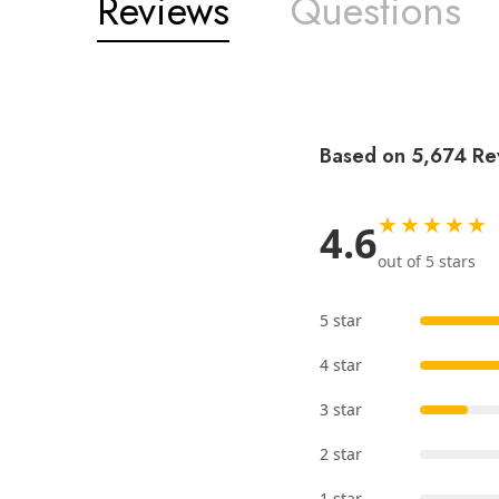
Reviews
Questions
Based on 5,674 Re
★★★★★
4.6
out of 5 stars
5 star
4 star
3 star
2 star
1 star