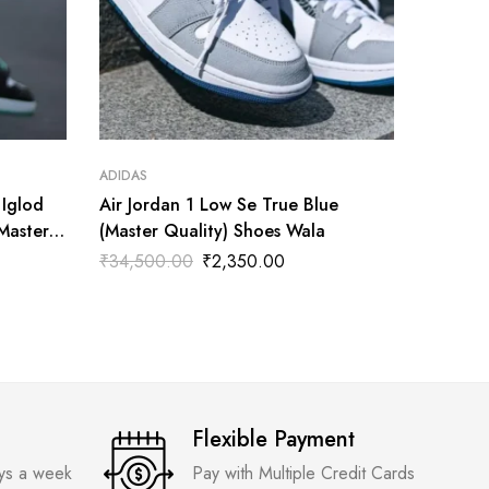
ADIDAS
ADIDAS
 Iglod
Air Jordan 1 Low Se True Blue
Nike Ai
(Master
(Master Quality) Shoes Wala
Quality
₹
34,500.00
₹
2,350.00
₹
3,599
Flexible Payment
ays a week
Pay with Multiple Credit Cards