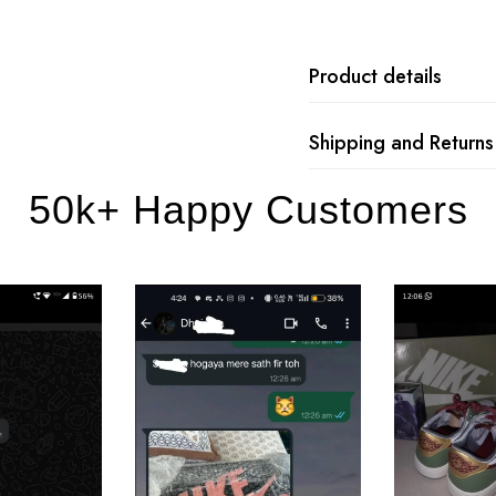
Product details
Shipping and Returns
50k+ Happy Customers