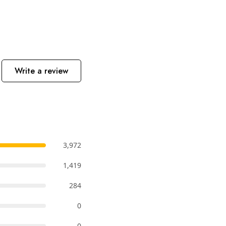
Write a review
3,972
1,419
284
0
0