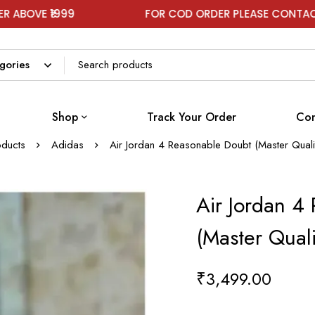
9
FOR COD ORDER PLEASE CONTACT ON WHATS
Shop
Track Your Order
Con
oducts
Adidas
Air Jordan 4 Reasonable Doubt (Master Qual
Air Jordan 4
(Master Qual
₹
3,499.00