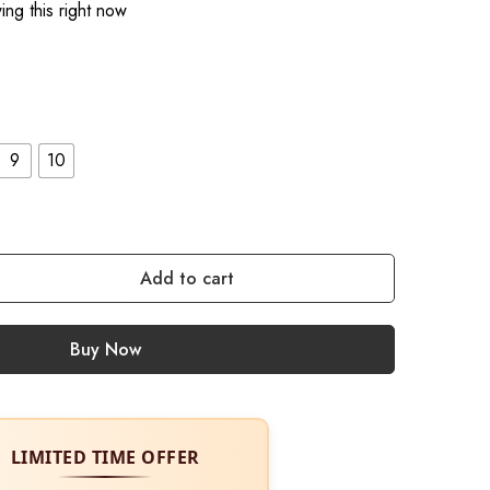
ng this right now
9
10
Add to cart
Buy Now
LIMITED TIME OFFER