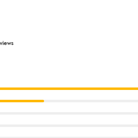
views