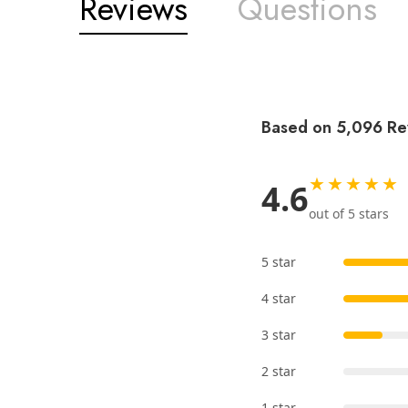
Reviews
Questions
Based on 5,096 Re
★★★★★
4.6
out of 5 stars
5 star
4 star
3 star
2 star
1 star