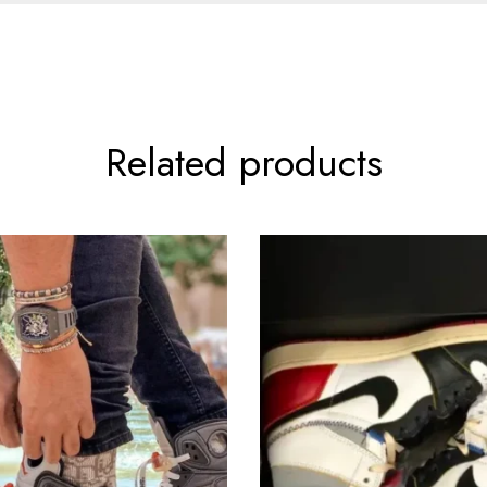
Related products