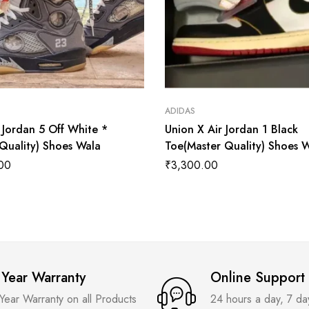
ADIDAS
 Jordan 5 Off White *
Union X Air Jordan 1 Black
 Quality) Shoes Wala
Toe(Master Quality) Shoes 
00
₹
3,300.00
 Year Warranty
Online Support
 Year Warranty on all Products
24 hours a day, 7 d