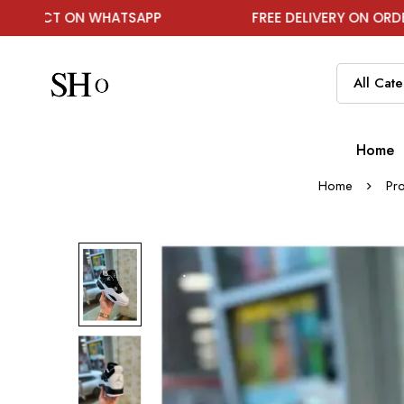
 WHATSAPP
FREE DELIVERY ON ORDER ABOVE ₹199
Home
Home
Pr