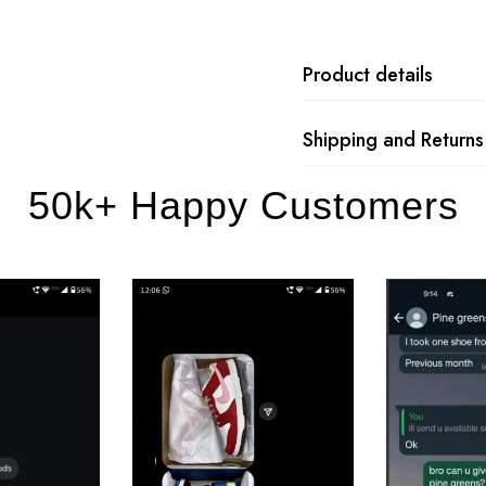
Product details
Shipping and Returns
50k+ Happy Customers