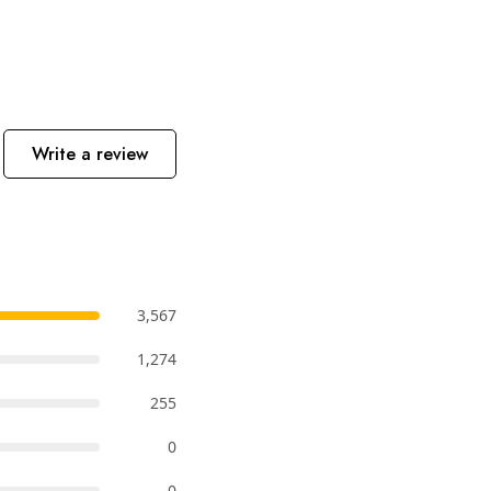
Write a review
3,567
1,274
255
0
0