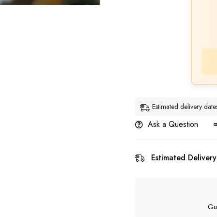
Estimated delivery da
Ask a Question
Estimated Delivery
Gu