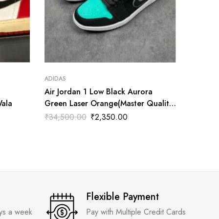
ADIDAS
ADIDAS
Air Jordan 1 Low Black Aurora
Air Jor
Wala
Green Laser Orange(Master Quality)
Tatum(M
Shoes Wala
₹
34,500.00
₹
2,350.00
₹
3,300
Flexible Payment
ays a week
Pay with Multiple Credit Cards