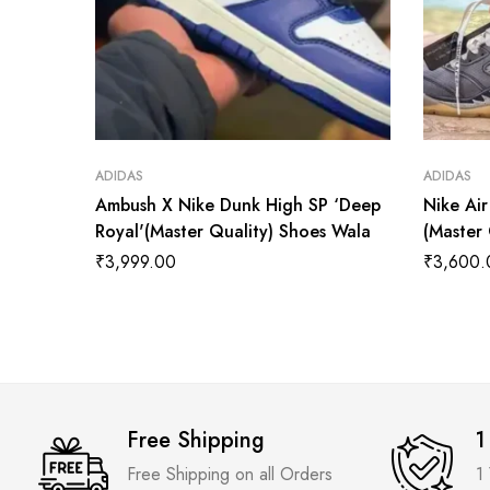
ADIDAS
ADIDAS
Ambush X Nike Dunk High SP ‘Deep
Nike Air
Royal'(Master Quality) Shoes Wala
(Master
₹
3,999.00
₹
3,600.
Free Shipping
1
Free Shipping on all Orders
1