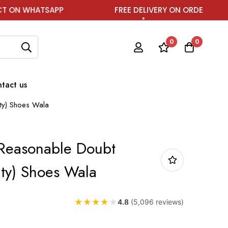
APP
FREE DELIVERY ON ORDER ABOVE ₹1999
0
0
tact us
ity) Shoes Wala
 Reasonable Doubt
ity) Shoes Wala
★
★
★
★
★
4.8
(5,096 reviews)