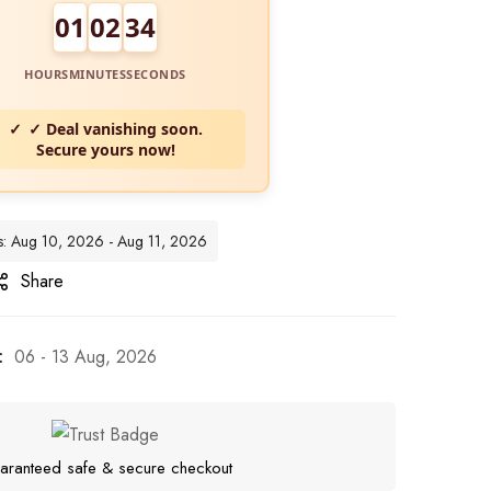
01
02
32
HOURS
MINUTES
SECONDS
✓ Deal vanishing soon.
Secure yours now!
tes: Aug 10, 2026 - Aug 11, 2026
Share
:
06 - 13 Aug, 2026
aranteed safe & secure checkout