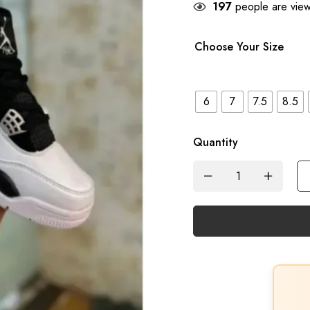
197
people are viewi
Choose Your Size
6
7
7.5
8.5
Quantity