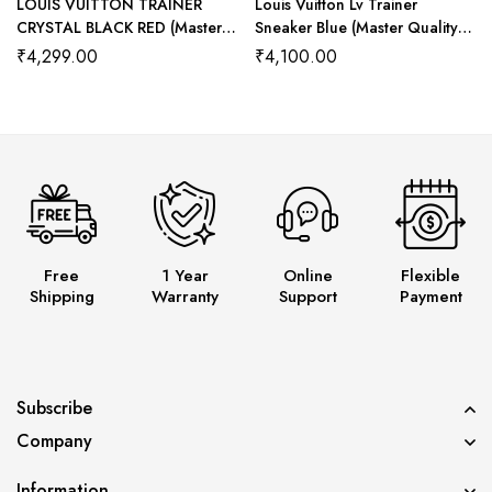
LOUIS VUITTON TRAINER
Louis Vuitton Lv Trainer
CRYSTAL BLACK RED (Master
Sneaker Blue (Master Quality)
Quality) Shoes Wala
Shoes Wala
₹
4,299.00
₹
4,100.00
Free
1 Year
Online
Flexible
Shipping
Warranty
Support
Payment
Subscribe
Company
Information