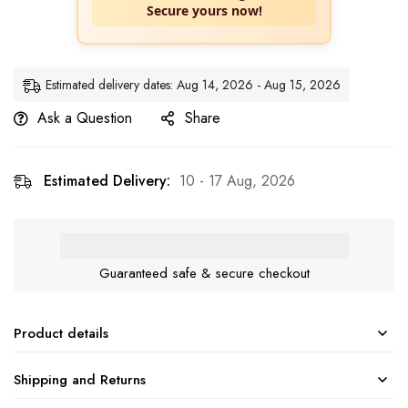
Secure yours now!
Estimated delivery dates: Aug 14, 2026 - Aug 15, 2026
Ask a Question
Share
Estimated Delivery:
10 - 17 Aug, 2026
Guaranteed safe & secure checkout
Product details
Shipping and Returns