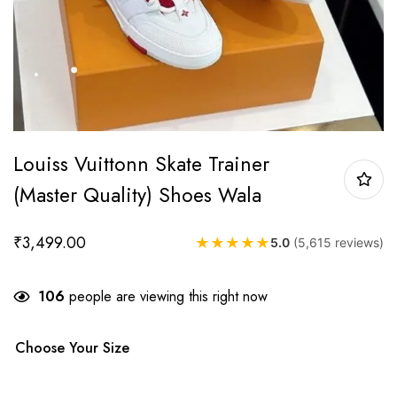
Louiss Vuittonn Skate Trainer
(Master Quality) Shoes Wala
₹
3,499.00
★
★
★
★
★
5.0
(5,615 reviews)
106
people are viewing this right now
Choose Your Size