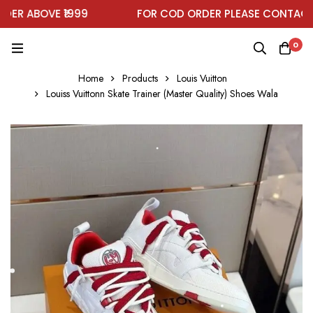
R ABOVE ₹1999
FOR COD ORDER PLEASE CONTACT 
0
Home
Products
Louis Vuitton
Louiss Vuittonn Skate Trainer (Master Quality) Shoes Wala