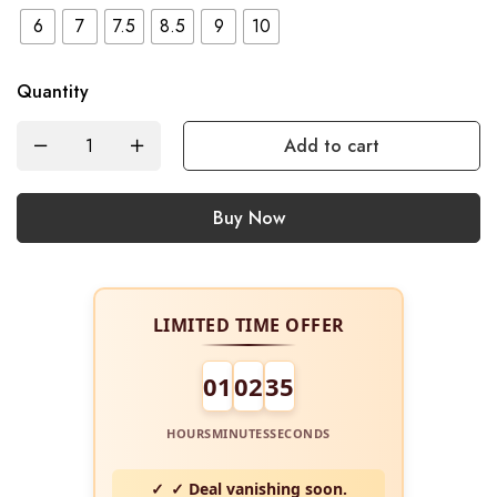
6
7
7.5
8.5
9
10
Quantity
Add to cart
Buy Now
LIMITED TIME OFFER
01
02
34
HOURS
MINUTES
SECONDS
✓ Deal vanishing soon.