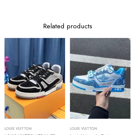
Related products
LOUIS VUITTON
LOUIS VUITTON