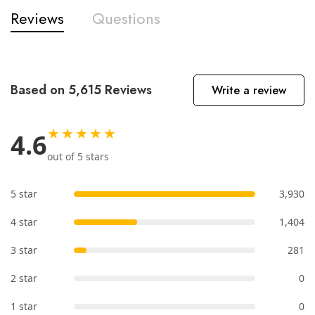
Reviews
Questions
Based on 5,615 Reviews
Write a review
★★★★★
4.6
out of 5 stars
5 star
3,930
4 star
1,404
3 star
281
2 star
0
1 star
0