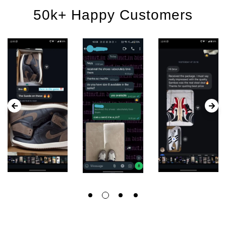
50k+ Happy Customers