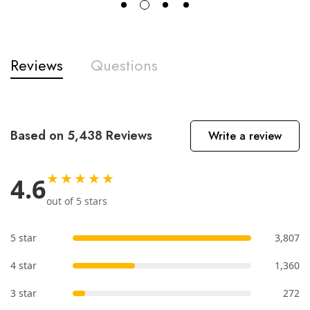
Reviews
Questions
Based on 5,438 Reviews
Write a review
★★★★★
4.6
out of 5 stars
5 star
3,807
4 star
1,360
3 star
272