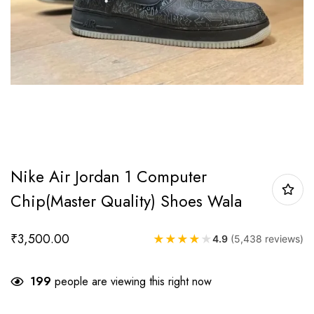
Nike Air Jordan 1 Computer
Chip(Master Quality) Shoes Wala
₹
3,500.00
★
★
★
★
★
4.9
(5,438 reviews)
199
people are viewing this right now