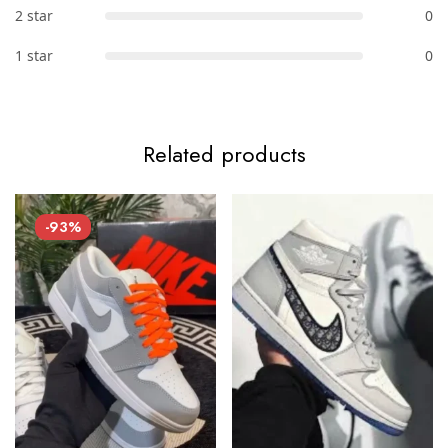
2 star
0
1 star
0
Related products
-93%