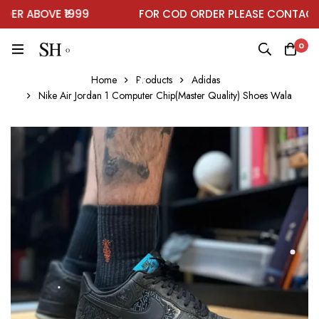
R ABOVE ₹1999
FOR COD ORDER PLEASE CONTACT O
0
Home
Products
Adidas
Nike Air Jordan 1 Computer Chip(Master Quality) Shoes Wala