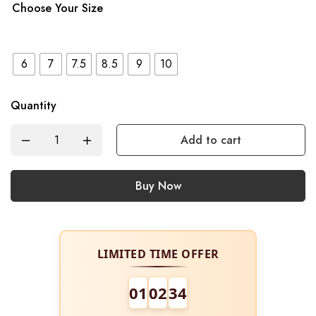
Choose Your Size
6
7
7.5
8.5
9
10
Quantity
Add to cart
Buy Now
LIMITED TIME OFFER
01
02
34