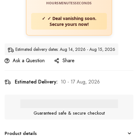
HOURS
MINUTES
SECONDS
✓ Deal vanishing soon.
Secure yours now!
Estimated delivery dates: Aug 14, 2026 - Aug 15, 2026
Ask a Question
Share
Estimated Delivery:
10 - 17 Aug, 2026
Guaranteed safe & secure checkout
Product details