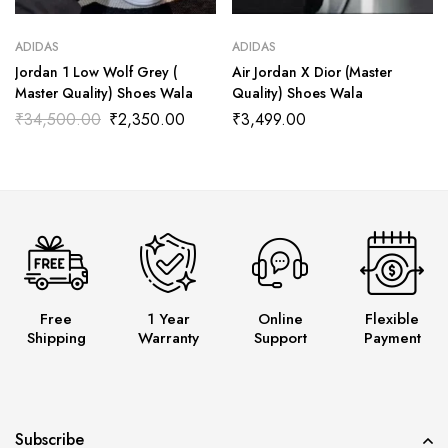
ADIDAS
ADIDAS
Jordan 1 Low Wolf Grey (
Air Jordan X Dior (Master
Master Quality) Shoes Wala
Quality) Shoes Wala
₹
34,500.00
₹
2,350.00
₹
3,499.00
Free
1 Year
Online
Flexible
Shipping
Warranty
Support
Payment
Subscribe