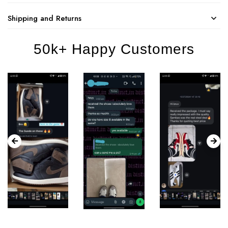
Shipping and Returns
50k+ Happy Customers