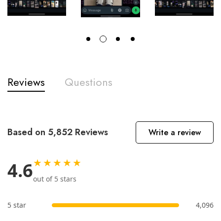
Reviews
Questions
Based on 5,852 Reviews
Write a review
★★★★★
4.6
out of 5 stars
5 star
4,096