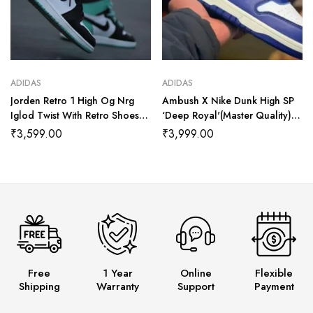
ADIDAS
ADIDAS
Jorden Retro 1 High Og Nrg
Ambush X Nike Dunk High SP
Iglod Twist With Retro Shoes
‘Deep Royal'(Master Quality)
Kit (Master Quality Shoes Wala
Shoes Wala
₹
3,599.00
₹
3,999.00
Free
1 Year
Online
Flexible
Shipping
Warranty
Support
Payment