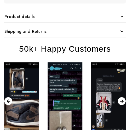
Product details
Shipping and Returns
50k+ Happy Customers