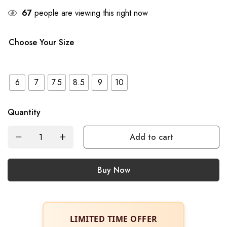
67
people are viewing this right now
Choose Your Size
6
7
7.5
8.5
9
10
Quantity
Add to cart
Buy Now
LIMITED TIME OFFER