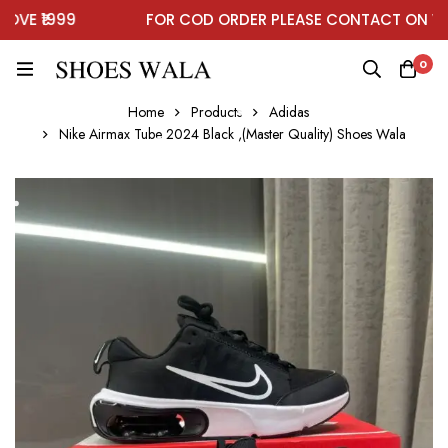
E ₹1999
FOR COD ORDER PLEASE CONTACT ON WHA
0
Home
Products
Adidas
Nike Airmax Tube 2024 Black ,(Master Quality) Shoes Wala