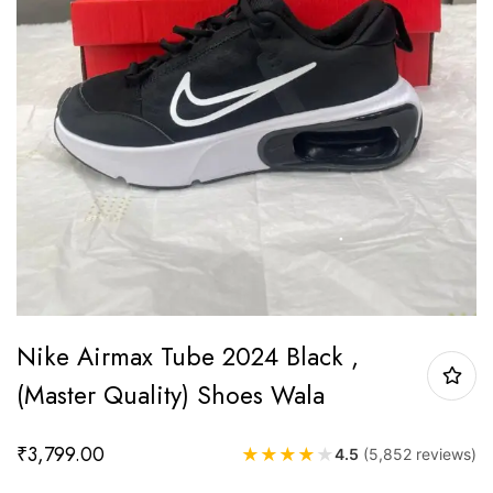
Nike Airmax Tube 2024 Black ,
(Master Quality) Shoes Wala
₹
3,799.00
★
★
★
★
★
4.5
(5,852 reviews)