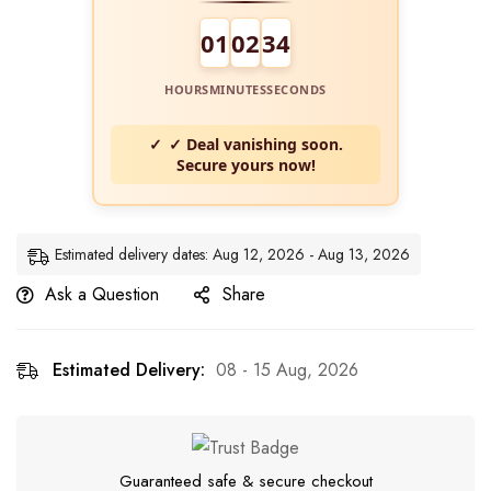
01
02
33
HOURS
MINUTES
SECONDS
✓ Deal vanishing soon.
Secure yours now!
Estimated delivery dates: Aug 12, 2026 - Aug 13, 2026
Ask a Question
Share
Estimated Delivery:
08 - 15 Aug, 2026
Guaranteed safe & secure checkout