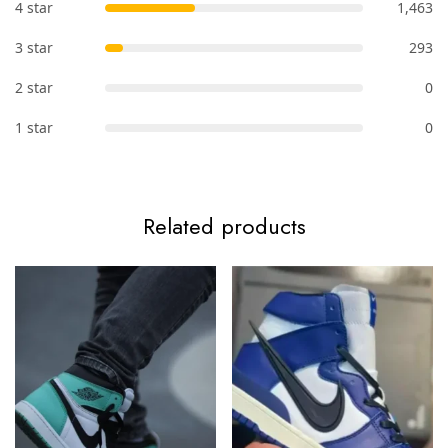
4 star
1,463
3 star
293
2 star
0
1 star
0
Related products