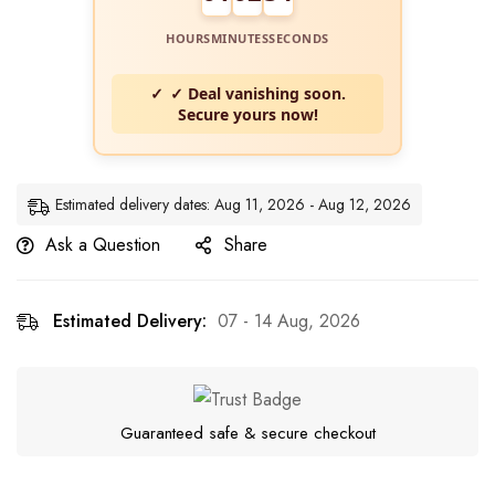
HOURS
MINUTES
SECONDS
✓ Deal vanishing soon.
Secure yours now!
Estimated delivery dates: Aug 11, 2026 - Aug 12, 2026
Ask a Question
Share
Estimated Delivery:
07 - 14 Aug, 2026
Guaranteed safe & secure checkout