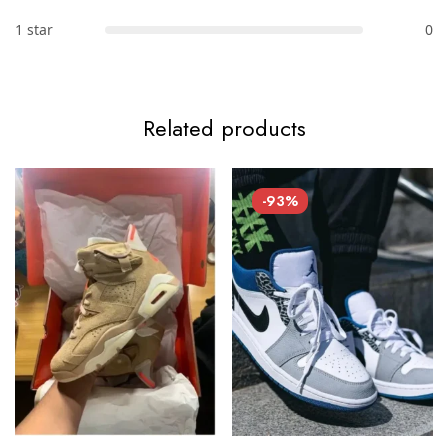
1 star
0
Related products
-93%