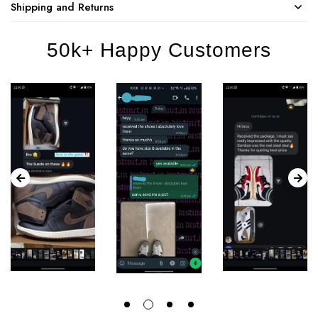
Shipping and Returns
50k+ Happy Customers