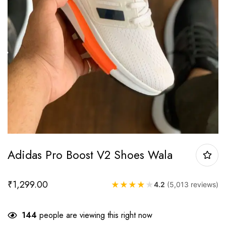
Adidas Pro Boost V2 Shoes Wala
₹
1,299.00
★
★
★
★
★
4.2
(5,013 reviews)
144
people are viewing this right now