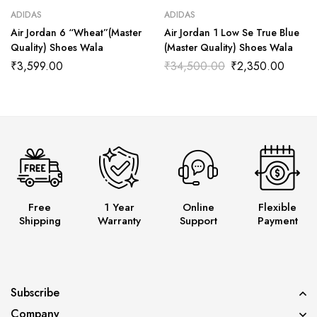
ADIDAS
ADIDAS
Air Jordan 6 “Wheat”(Master
Air Jordan 1 Low Se True Blue
Quality) Shoes Wala
(Master Quality) Shoes Wala
₹
3,599.00
₹
34,500.00
₹
2,350.00
Free
1 Year
Online
Flexible
Shipping
Warranty
Support
Payment
Subscribe
Company