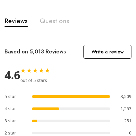
Reviews
Questions
Based on 5,013 Reviews
Write a review
★★★★★
4.6
out of 5 stars
5 star
3,509
4 star
1,253
3 star
251
2 star
0