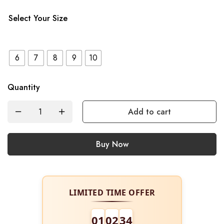
Select Your Size
6
7
8
9
10
Quantity
Add to cart
Buy Now
LIMITED TIME OFFER
01
02
34