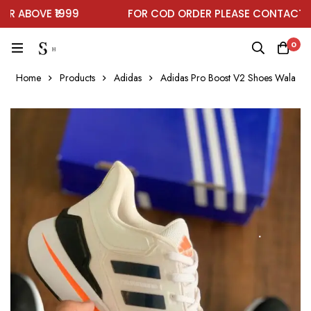
ABOVE ₹1999
FOR COD ORDER PLEASE CONTACT ON
0
Home
Products
Adidas
Adidas Pro Boost V2 Shoes Wala